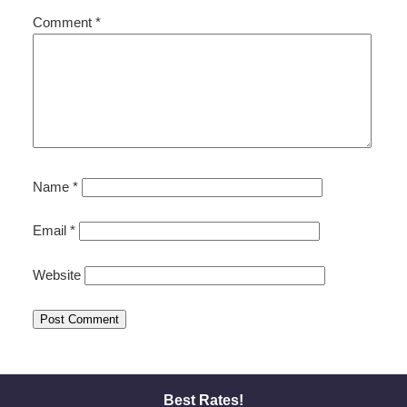
Comment
*
Name
*
Email
*
Website
Best Rates!