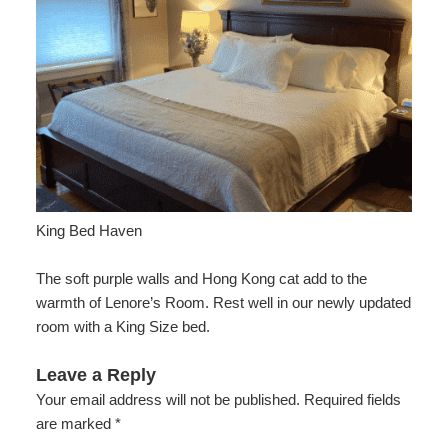
Check Availability
Lenore’s Room
Breakfast
Area
Do
Accessibility
Book Now
Jamie’s Room
Policies
Area Overview
Find Us
Statement
About
Gift Certificates
Garden Room
Photo Gallery
History
Map
Us
Gardens
Blog
Arts
Directions
FAQs
FAQs
Music
Contact Us
King Bed Haven
Activities
The soft purple walls and Hong Kong cat add to the
Food
warmth of Lenore’s Room. Rest well in our newly updated
room with a King Size bed.
Work
Leave a Reply
Shop
Your email address will not be published.
Required fields
are marked
*
Events