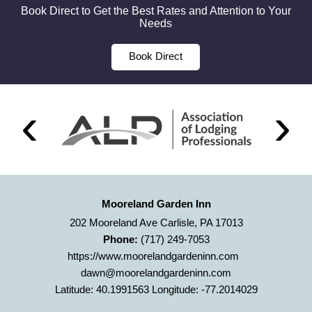
Book Direct to Get the Best Rates and Attention to Your
Needs
Book Direct
Mooreland Garden Inn
202 Mooreland Ave Carlisle, PA 17013
Phone:
(717) 249-7053
https://www.moorelandgardeninn.com
dawn@moorelandgardeninn.com
Latitude: 40.1991563
Longitude: -77.2014029