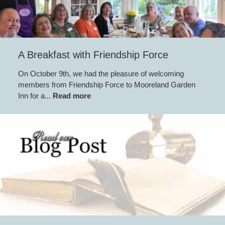
A Breakfast with Friendship Force
On October 9th, we had the pleasure of welcoming
members from Friendship Force to Mooreland Garden
Inn for a...
Read more