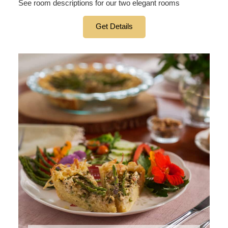
See room descriptions for our two elegant rooms
Get Details