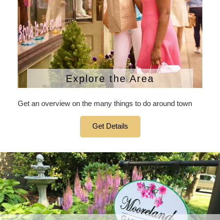
Explore the Area
Get an overview on the many things to do around town
Get Details