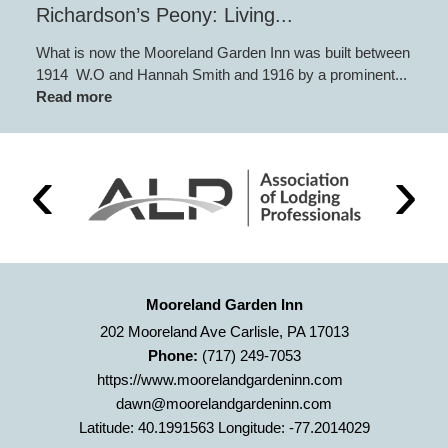
Richardson’s Peony: Living...
What is now the Mooreland Garden Inn was built between
1914 W.O and Hannah Smith and 1916 by a prominent...
Read more
Mooreland Garden Inn
202 Mooreland Ave Carlisle, PA 17013
Phone:
(717) 249-7053
https://www.moorelandgardeninn.com
dawn@moorelandgardeninn.com
Latitude: 40.1991563
Longitude: -77.2014029