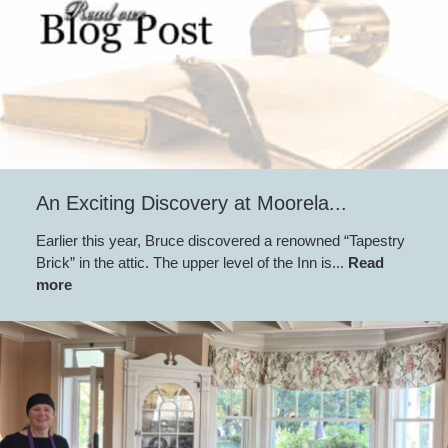
An Exciting Discovery at Moorela...
Earlier this year, Bruce discovered a renowned “Tapestry
Brick” in the attic. The upper level of the Inn is...
Read
more