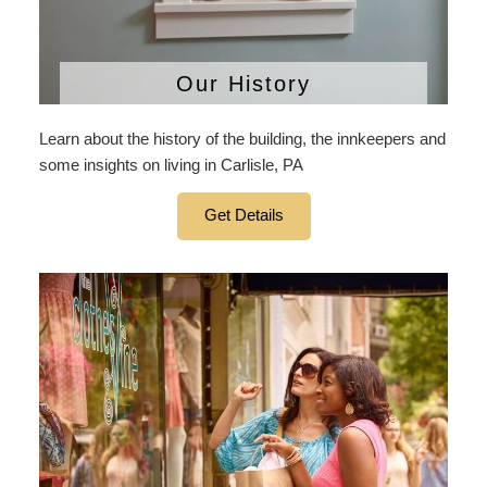
Our History
Learn about the history of the building, the innkeepers and
some insights on living in Carlisle, PA
Get Details