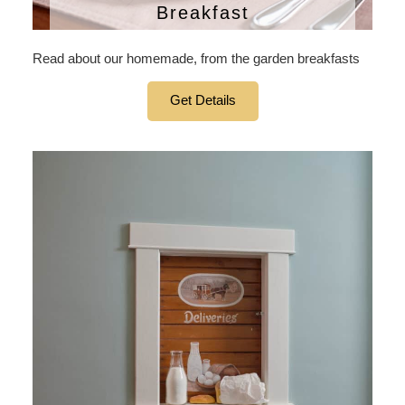
Breakfast
Read about our homemade, from the garden breakfasts
Get Details