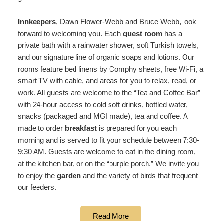
Innkeepers
, Dawn Flower-Webb and Bruce Webb, look
forward to welcoming you. Each
guest room
has a
private bath with a rainwater shower, soft Turkish towels,
and our signature line of organic soaps and lotions. Our
rooms feature bed linens by Comphy sheets, free Wi-Fi, a
smart TV with cable, and areas for you to relax, read, or
work. All guests are welcome to the “Tea and Coffee Bar”
with 24-hour access to cold soft drinks, bottled water,
snacks (packaged and MGI made), tea and coffee. A
made to order
breakfast
is prepared for you each
morning and is served to fit your schedule between 7:30-
9:30 AM. Guests are welcome to eat in the dining room,
at the kitchen bar, or on the “purple porch.” We invite you
to enjoy the
garden
and the variety of birds that frequent
our feeders.
Read More