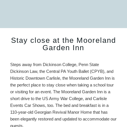
Stay close at the Mooreland
Garden Inn
Steps away from Dickinson College, Penn State
Dickinson Law, the Central PA Youth Ballet (CPYB), and
Historic Downtown Carlisle, the Mooreland Garden Inn is
the perfect place to stay close when taking a school tour
or visiting for an event. The Mooreland Garden Inn is a
short drive to the US Army War College, and Carlisle
Events Car Shows, too. The bed and breakfast is in a
110-year-old Georgian Revival Manor Home that has
been elegantly restored and updated to accommodate our
guests.