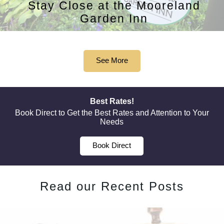
Stay Close at the Mooreland
Garden Inn
See More
Best Rates!
Book Direct to Get the Best Rates and Attention to Your
Needs
Book Direct
Read our Recent Posts