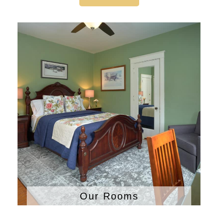
Our Rooms