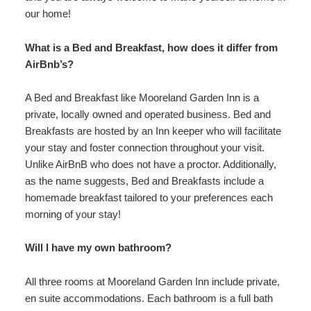
our home!
What is a Bed and Breakfast, how does it differ from
AirBnb’s?
A Bed and Breakfast like Mooreland Garden Inn is a
private, locally owned and operated business. Bed and
Breakfasts are hosted by an Inn keeper who will facilitate
your stay and foster connection throughout your visit.
Unlike AirBnB who does not have a proctor. Additionally,
as the name suggests, Bed and Breakfasts include a
homemade breakfast tailored to your preferences each
morning of your stay!
Will I have my own bathroom?
All three rooms at Mooreland Garden Inn include private,
en suite accommodations. Each bathroom is a full bath