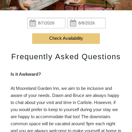
Check Availability
Lenore’s Room
Breakfast
Area
Do
Accessibility
Book Now
Jamie’s Room
Policies
Area Overview
Find Us
Statement
Check
Check
About
In:
Out:
Gift Certificates
Garden Room
Photo Gallery
History
Map
Us
Check Availability
Gardens
Blog
Arts
Directions
FAQs
Frequently Asked Questions
FAQs
Music
Contact Us
Is it Awkward?
Activities
At Mooreland Garden Inn, we aim to be inclusive and
Food
aware of your needs. Dawn and Bruce are always happy
to chat about your visit and time in Carlisle. However, if
Work
you would prefer to keep to yourself during your stay we
are happy to accommodate that too! The downstairs
Shop
common space will be vacated around 9pm each night
and you are always welcome to make yourself at home in
Events