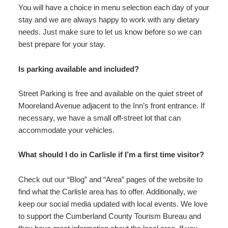
You will have a choice in menu selection each day of your
stay and we are always happy to work with any dietary
needs. Just make sure to let us know before so we can
best prepare for your stay.
Is parking available and included?
Street Parking is free and available on the quiet street of
Mooreland Avenue adjacent to the Inn’s front entrance. If
necessary, we have a small off-street lot that can
accommodate your vehicles.
What should I do in Carlisle if I’m a first time visitor?
Check out our “Blog” and “Area” pages of the website to
find what the Carlisle area has to offer. Additionally, we
keep our social media updated with local events. We love
to support the Cumberland County Tourism Bureau and