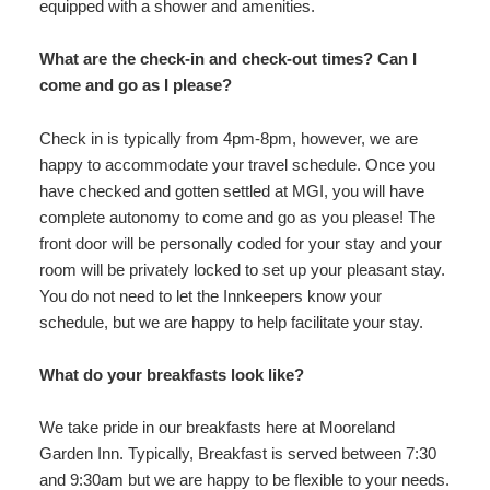
equipped with a shower and amenities.
What are the check-in and check-out times? Can I
come and go as I please?
Check in is typically from 4pm-8pm, however, we are
happy to accommodate your travel schedule. Once you
have checked and gotten settled at MGI, you will have
complete autonomy to come and go as you please! The
front door will be personally coded for your stay and your
room will be privately locked to set up your pleasant stay.
You do not need to let the Innkeepers know your
schedule, but we are happy to help facilitate your stay.
What do your breakfasts look like?
We take pride in our breakfasts here at Mooreland
Garden Inn. Typically, Breakfast is served between 7:30
and 9:30am but we are happy to be flexible to your needs.