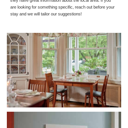
they have great information about the local area. If you
are looking for something specific, reach out before your
stay and we will tailor our suggestions!