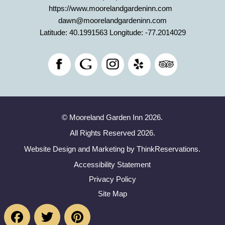
https://www.moorelandgardeninn.com
dawn@moorelandgardeninn.com
Latitude: 40.1991563
Longitude: -77.2014029
© Mooreland Garden Inn 2026.
All Rights Reserved 2026.
Website Design and Marketing by
ThinkReservations
.
Accessibility Statement
Privacy Policy
Site Map
Facebook
Twitter
Pinterest