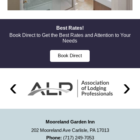
Best Rates!
Book Direct to Get the Best Rates and Attention to Your
Needs
Book Direct
Mooreland Garden Inn
202 Mooreland Ave Carlisle, PA 17013
Phone:
(717) 249-7053