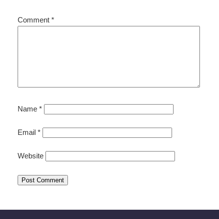
Comment
*
Name
*
Email
*
Website