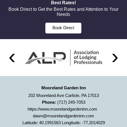
Best Rates!
Book Direct to Get the Best Rates and Attention to Your
Needs
Book Direct
Mooreland Garden Inn
202 Mooreland Ave Carlisle, PA 17013
Phone:
(717) 249-7053
https://www.moorelandgardeninn.com
dawn@moorelandgardeninn.com
Latitude: 40.1991563
Longitude: -77.2014029