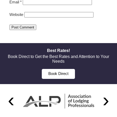
Email
*
Website
Best Rates!
Book Direct to Get the Best Rates and Attention to Your
Needs
Book Direct