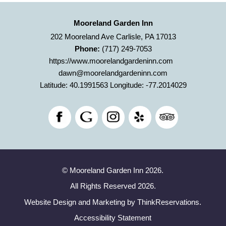
Mooreland Garden Inn
202 Mooreland Ave Carlisle, PA 17013
Phone:
(717) 249-7053
https://www.moorelandgardeninn.com
dawn@moorelandgardeninn.com
Latitude: 40.1991563
Longitude: -77.2014029
© Mooreland Garden Inn 2026.
All Rights Reserved 2026.
Website Design and Marketing by
ThinkReservations
.
Accessibility Statement