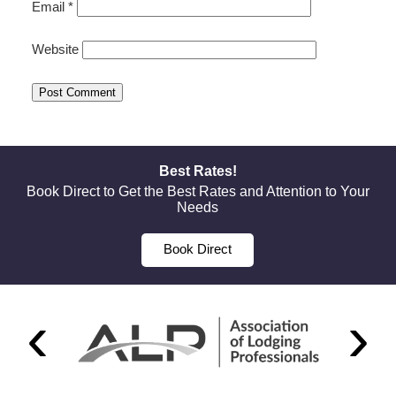
Email
*
Website
Best Rates!
Book Direct to Get the Best Rates and Attention to Your
Needs
Book Direct