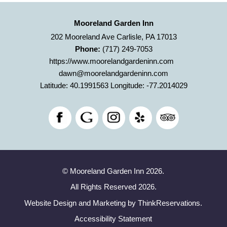
Mooreland Garden Inn
202 Mooreland Ave Carlisle, PA 17013
Phone:
(717) 249-7053
https://www.moorelandgardeninn.com
dawn@moorelandgardeninn.com
Latitude: 40.1991563
Longitude: -77.2014029
© Mooreland Garden Inn 2026.
All Rights Reserved 2026.
Website Design and Marketing by
ThinkReservations
.
Accessibility Statement