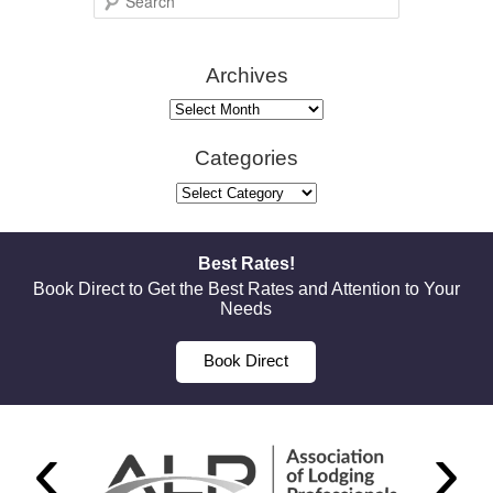
e
a
Archives
r
c
Archives
h
Categories
Categories
Best Rates!
Book Direct to Get the Best Rates and Attention to Your
Needs
Book Direct