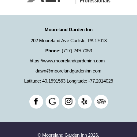
Mooreland Garden Inn
202 Mooreland Ave Carlisle, PA 17013
Phone:
(717) 249-7053
https://www.moorelandgardeninn.com
dawn@moorelandgardeninn.com
Latitude: 40.1991563
Longitude: -77.2014029
© Mooreland Garden Inn 2026.