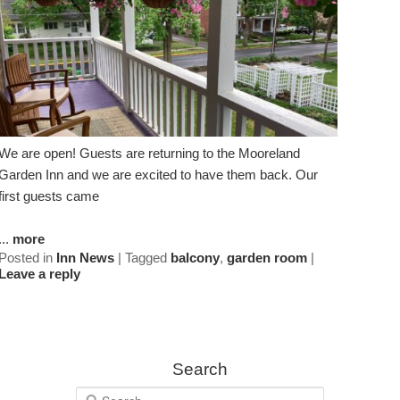
We are open! Guests are returning to the Mooreland
Garden Inn and we are excited to have them back. Our
first guests came
...
more
Posted in
Inn News
|
Tagged
balcony
,
garden room
|
Leave a reply
Search
S