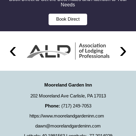
Needs
Book Direct
Mooreland Garden Inn
202 Mooreland Ave Carlisle, PA 17013
Phone:
(717) 249-7053
https://www.moorelandgardeninn.com
dawn@moorelandgardeninn.com
Latitude: 40.1991563
Longitude: -77.2014029