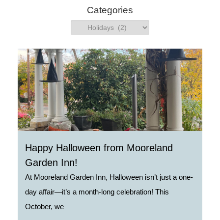
h
Categories
Categories
Happy Halloween from Mooreland
Garden Inn!
At Mooreland Garden Inn, Halloween isn’t just a one-
day affair—it’s a month-long celebration! This
October, we