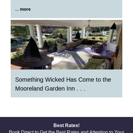
...
more
Something Wicked Has Come to the
Mooreland Garden Inn . . .
Best Rates!
Book Direct to Get the Best Rates and Attention to Your