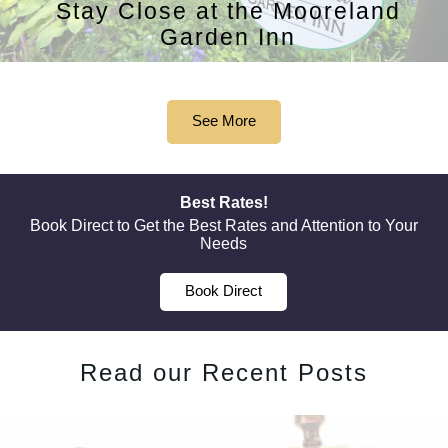
Stay Close at the Mooreland
Garden Inn
See More
Best Rates!
Book Direct to Get the Best Rates and Attention to Your
Needs
Book Direct
Read our Recent Posts