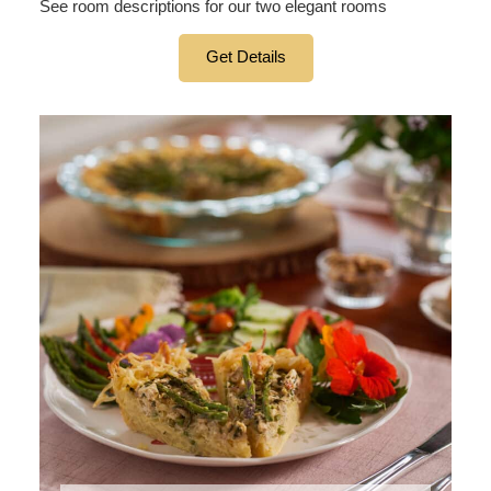
See room descriptions for our two elegant rooms
Get Details