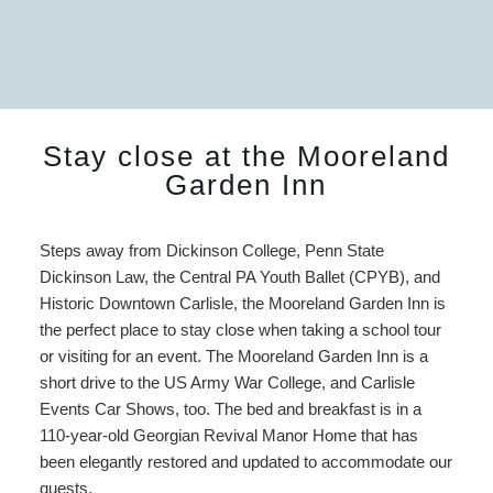
Stay close at the Mooreland
Garden Inn
Steps away from Dickinson College, Penn State
Dickinson Law, the Central PA Youth Ballet (CPYB), and
Historic Downtown Carlisle, the Mooreland Garden Inn is
the perfect place to stay close when taking a school tour
or visiting for an event. The Mooreland Garden Inn is a
short drive to the US Army War College, and Carlisle
Events Car Shows, too. The bed and breakfast is in a
110-year-old Georgian Revival Manor Home that has
been elegantly restored and updated to accommodate our
guests.