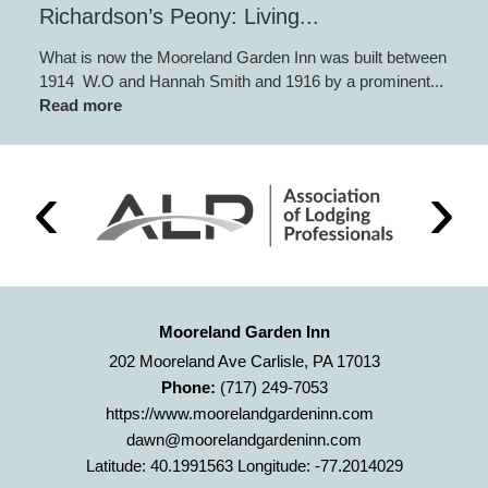
Richardson’s Peony: Living...
What is now the Mooreland Garden Inn was built between
1914 W.O and Hannah Smith and 1916 by a prominent...
Read more
Mooreland Garden Inn
202 Mooreland Ave Carlisle, PA 17013
Phone:
(717) 249-7053
https://www.moorelandgardeninn.com
dawn@moorelandgardeninn.com
Latitude: 40.1991563
Longitude: -77.2014029