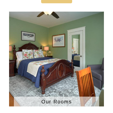
Our Rooms