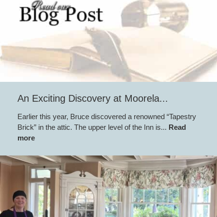
An Exciting Discovery at Moorela...
Earlier this year, Bruce discovered a renowned “Tapestry
Brick” in the attic. The upper level of the Inn is...
Read
more