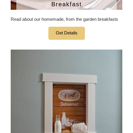
Breakfast
Read about our homemade, from the garden breakfasts
Get Details