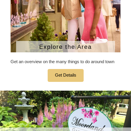
Explore the Area
Get an overview on the many things to do around town
Get Details