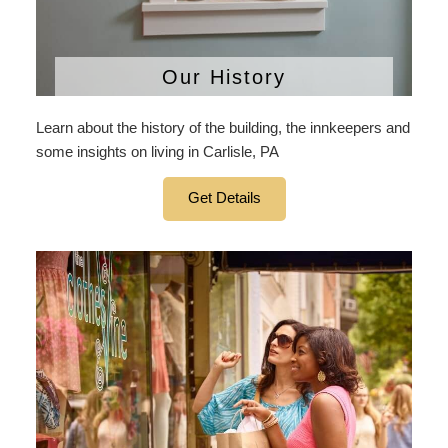
Our History
Learn about the history of the building, the innkeepers and
some insights on living in Carlisle, PA
Get Details