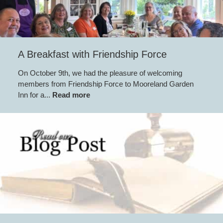
A Breakfast with Friendship Force
On October 9th, we had the pleasure of welcoming
members from Friendship Force to Mooreland Garden
Inn for a...
Read more