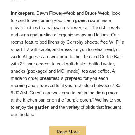
Innkeepers
, Dawn Flower-Webb and Bruce Webb, look
forward to welcoming you. Each
guest room
has a
private bath with a rainwater shower, soft Turkish towels,
and our signature line of organic soaps and lotions. Our
rooms feature bed linens by Comphy sheets, free Wi-Fi, a
smart TV with cable, and areas for you to relax, read, or
work. All guests are welcome to the “Tea and Coffee Bar”
with 24-hour access to cold soft drinks, bottled water,
snacks (packaged and MGI made), tea and coffee. A
made to order
breakfast
is prepared for you each
morning and is served to fit your schedule between 7:30-
9:30 AM. Guests are welcome to eat in the dining room,
at the kitchen bar, or on the “purple porch.” We invite you
to enjoy the
garden
and the variety of birds that frequent
our feeders.
Read More